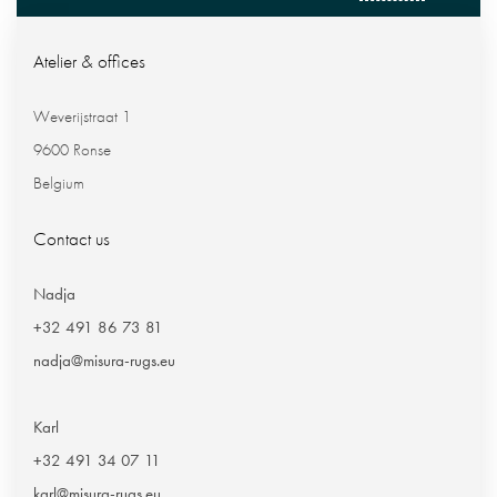
Atelier & offices
Weverijstraat 1
9600 Ronse
Belgium
Contact us
Nadja
+32 491 86 73 81
nadja@misura-rugs.eu
Karl
+32 491 34 07 11
karl@misura-rugs.eu