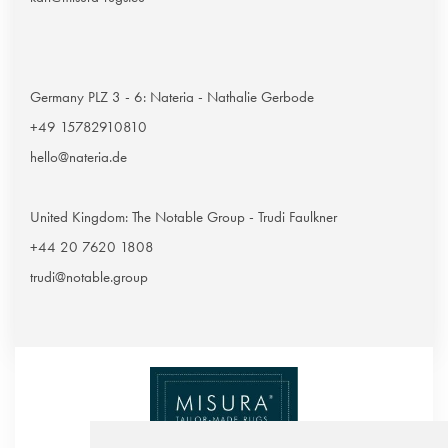
Germany PLZ 3 - 6: Nateria - Nathalie Gerbode
+49 15782910810
hello@nateria.de
United Kingdom: The Notable Group - Trudi Faulkner
+44 20 7620 1808
trudi@notable.group