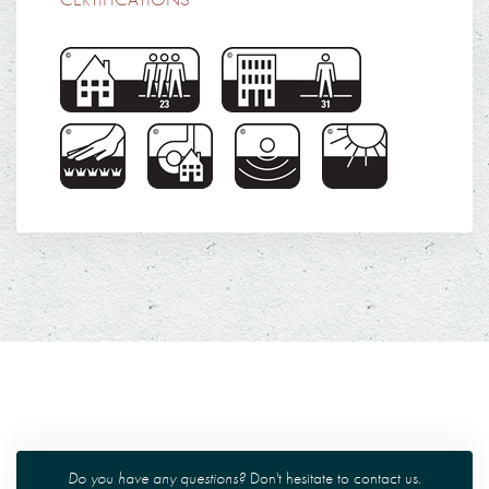
Do you have any questions?
Don't hesitate to
contact us
.