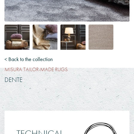
< Back to the collection
MISURA TAILOR-MADE RUGS
DENTE
TECHNICAL