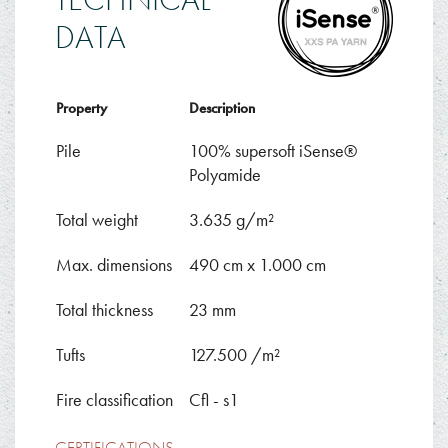
DATA
Property
Description
Pile
100% supersoft iSense®
Polyamide
Total weight
3.635 g/m²
Max. dimensions
490 cm x 1.000 cm
Total thickness
23 mm
Tufts
127.500 /m²
Fire classification
Cfl - s1
CERTIFICATIONS