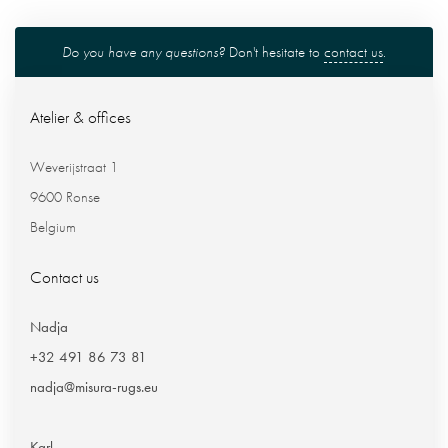
Do you have any questions?
Don't hesitate to
contact us
.
Atelier & offices
Weverijstraat 1
9600 Ronse
Belgium
Contact us
Nadja
+32 491 86 73 81
nadja@misura-rugs.eu
Karl