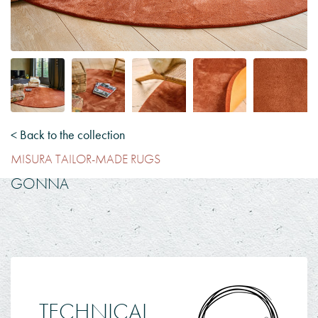
< Back to the collection
MISURA TAILOR-MADE RUGS
GONNA
TECHNICAL