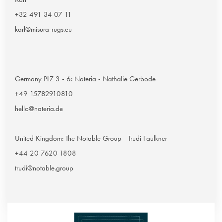
+32 491 34 07 11
karl@misura-rugs.eu
Germany PLZ 3 - 6: Nateria - Nathalie Gerbode
+49 15782910810
hello@nateria.de
United Kingdom: The Notable Group - Trudi Faulkner
+44 20 7620 1808
trudi@notable.group