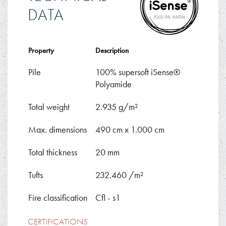
DATA
Property
Description
Pile
100% supersoft iSense®
Polyamide
Total weight
2.935 g/m²
Max. dimensions
490 cm x 1.000 cm
Total thickness
20 mm
Tufts
232.460 /m²
Fire classification
Cfl - s1
CERTIFICATIONS