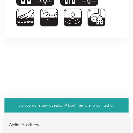
Do you have any questions?
Don't hesitate to
contact us
.
Atelier & offices