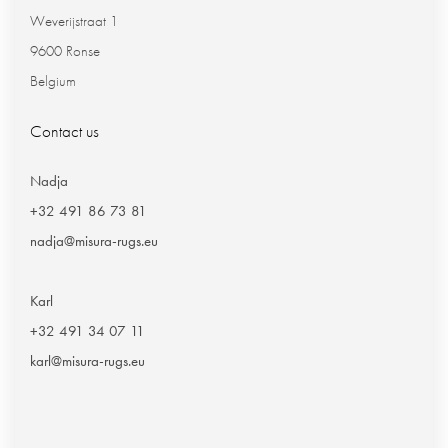
Weverijstraat 1
9600 Ronse
Belgium
Contact us
Nadja
+32 491 86 73 81
nadja@misura-rugs.eu
Karl
+32 491 34 07 11
karl@misura-rugs.eu