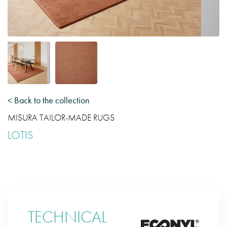
< Back to the collection
MISURA TAILOR-MADE RUGS
LOTIS
TECHNICAL