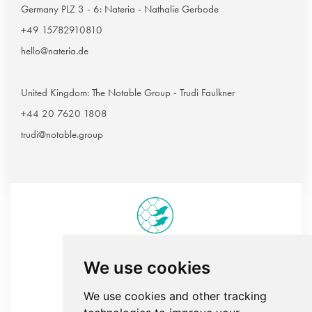
Germany PLZ 3 - 6: Nateria - Nathalie Gerbode
+49 15782910810
hello@nateria.de
United Kingdom: The Notable Group - Trudi Faulkner
+44 20 7620 1808
trudi@notable.group
We use cookies
Sedna tailor-made rugs
We use cookies and other tracking