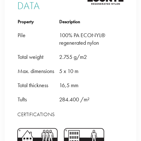
DATA
Property
Description
Pile
100% PA ECONYL®
regenerated nylon
Total weight
2.755 g/m2
Max. dimensions
5 x 10 m
Total thickness
16,5 mm
Tufts
284.400 /m²
CERTIFICATIONS